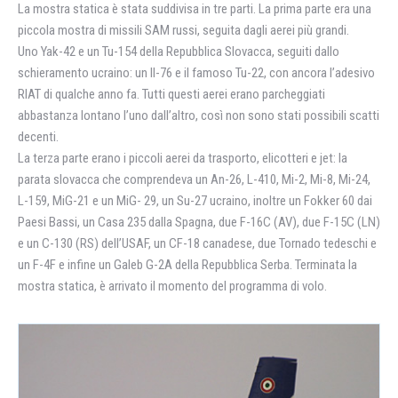
La mostra statica è stata suddivisa in tre parti. La prima parte era una
piccola mostra di missili SAM russi, seguita dagli aerei più grandi.
Uno Yak-42 e un Tu-154 della Repubblica Slovacca, seguiti dallo
schieramento ucraino: un Il-76 e il famoso Tu-22, con ancora l’adesivo
RIAT di qualche anno fa. Tutti questi aerei erano parcheggiati
abbastanza lontano l’uno dall’altro, così non sono stati possibili scatti
decenti.
La terza parte erano i piccoli aerei da trasporto, elicotteri e jet: la
parata slovacca che comprendeva un An-26, L-410, Mi-2, Mi-8, Mi-24,
L-159, MiG-21 e un MiG- 29, un Su-27 ucraino, inoltre un Fokker 60 dai
Paesi Bassi, un Casa 235 dalla Spagna, due F-16C (AV), due F-15C (LN)
e un C-130 (RS) dell’USAF, un CF-18 canadese, due Tornado tedeschi e
un F-4F e infine un Galeb G-2A della Repubblica Serba. Terminata la
mostra statica, è arrivato il momento del programma di volo.