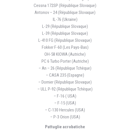
Cessna 172SP (République Slovaque)
Antonov – 24 (République Slovaque)
IL-76 (Ukraine)
L-29 (République Slovaque)
L-39 (République Slovaque)
L-410 FG (République Slovaque)
Fokker F-60 (Les Pays-Bas)
OH-58 KIOWA (Autriche)
PC 6 Turbo Porter (Autriche)
– An – 26 (République Tchèque)
– CASA 235 (Espagne)
– Dornier (République Slovaque)
– ULL P-92 (République Tchèque)
– F-16 ( USA)
– F-15 (USA)
– C-130 Hercules (USA)
– P-3 Orion (USA)
Pattuglie acrobatiche