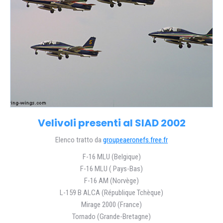
Velivoli presenti al SIAD 2002
Elenco tratto da
groupeaeronefs.free.fr
F-16 MLU (Belgique)
F-16 MLU ( Pays-Bas)
F-16 AM (Norvège)
L-159 B ALCA (République Tchèque)
Mirage 2000 (France)
Tornado (Grande-Bretagne)