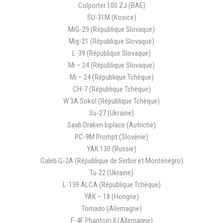
Colporter 100 ZJ (BAE)
SU-31M (Kosice)
MiG-29 (République Slovaque)
Mig-21 (République Slovaque)
L-39 (République Slovaque)
Mi – 24 (République Slovaque)
Mi – 24 (République Tchèque)
CH-7 (République Tchèque)
W 3A Sokol (République Tchèque)
Su-27 (Ukraine)
Saab Draken biplace (Autriche)
PC-9M Prompt (Slovénie)
YAK 130 (Russie)
Galeb G-2A (République de Serbie et Monténégro)
Tu-22 (Ukraine)
L-159 ALCA (République Tchèque)
YAK – 18 (Hongrie)
Tornado (Allemagne)
F-4F Phantom II (Allemagne)