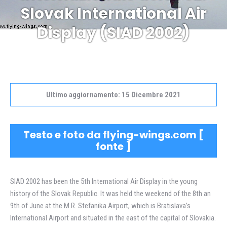
Tu sei qui:
Slovak International Air
Display (SIAD 2002)
Ultimo aggiornamento: 15 Dicembre 2021
Testo e foto da flying-wings.com [
fonte
]
SIAD 2002 has been the 5th International Air Display in the young
history of the Slovak Republic. It was held the weekend of the 8th an
9th of June at the M.R. Stefanika Airport, which is Bratislava’s
International Airport and situated in the east of the capital of Slovakia.