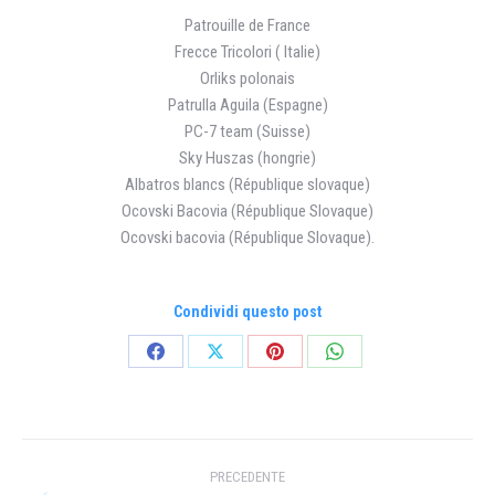
Patrouille de France
Frecce Tricolori ( Italie)
Orliks polonais
Patrulla Aguila (Espagne)
PC-7 team (Suisse)
Sky Huszas (hongrie)
Albatros blancs (République slovaque)
Ocovski Bacovia (République Slovaque)
Ocovski bacovia (République Slovaque).
Condividi questo post
Condividi
Condividi
Condividi
Condividi
su
su
su
su
Facebook
X
Pinterest
WhatsApp
Naviga
PRECEDENTE