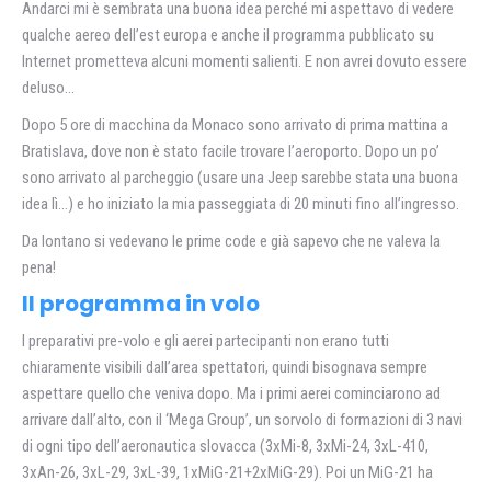
Andarci mi è sembrata una buona idea perché mi aspettavo di vedere
qualche aereo dell’est europa e anche il programma pubblicato su
Internet prometteva alcuni momenti salienti. E non avrei dovuto essere
deluso…
Dopo 5 ore di macchina da Monaco sono arrivato di prima mattina a
Bratislava, dove non è stato facile trovare l’aeroporto. Dopo un po’
sono arrivato al parcheggio (usare una Jeep sarebbe stata una buona
idea lì…) e ho iniziato la mia passeggiata di 20 minuti fino all’ingresso.
Da lontano si vedevano le prime code e già sapevo che ne valeva la
pena!
Il programma in volo
I preparativi pre-volo e gli aerei partecipanti non erano tutti
chiaramente visibili dall’area spettatori, quindi bisognava sempre
aspettare quello che veniva dopo. Ma i primi aerei cominciarono ad
arrivare dall’alto, con il ‘Mega Group’, un sorvolo di formazioni di 3 navi
di ogni tipo dell’aeronautica slovacca (3xMi-8, 3xMi-24, 3xL-410,
3xAn-26, 3xL-29, 3xL-39, 1xMiG-21+2xMiG-29). Poi un MiG-21 ha