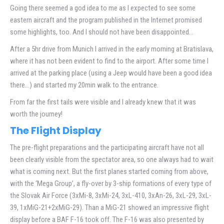
Going there seemed a god idea to me as I expected to see some
eastern aircraft and the program published in the Internet promised
some highlights, too. And I should not have been disappointed…
After a 5hr drive from Munich I arrived in the early morning at Bratislava,
where it has not been evident to find to the airport. After some time I
arrived at the parking place (using a Jeep would have been a good idea
there…) and started my 20min walk to the entrance.
From far the first tails were visible and I already knew that it was
worth the journey!
The Flight Display
The pre-flight preparations and the participating aircraft have not all
been clearly visible from the spectator area, so one always had to wait
what is coming next. But the first planes started coming from above,
with the ‘Mega Group’, a fly-over by 3-ship formations of every type of
the Slovak Air Force (3xMi-8, 3xMi-24, 3xL-410, 3xAn-26, 3xL-29, 3xL-
39, 1xMiG-21+2xMiG-29). Than a MiG-21 showed an impressive flight
display before a BAF F-16 took off. The F-16 was also presented by