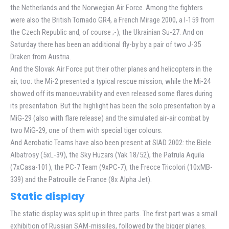
the Netherlands and the Norwegian Air Force. Among the fighters
were also the British Tornado GR4, a French Mirage 2000, a l-159 from
the Czech Republic and, of course ;-), the Ukrainian Su-27. And on
Saturday there has been an additional fly-by by a pair of two J-35
Draken from Austria.
And the Slovak Air Force put their other planes and helicopters in the
air, too: the Mi-2 presented a typical rescue mission, while the Mi-24
showed off its manoeuvrability and even released some flares during
its presentation. But the highlight has been the solo presentation by a
MiG-29 (also with flare release) and the simulated air-air combat by
two MiG-29, one of them with special tiger colours.
And Aerobatic Teams have also been present at SIAD 2002: the Biele
Albatrosy (5xL-39), the Sky Huzars (Yak 18/52), the Patrula Aquila
(7xCasa-101), the PC-7 Team (9xPC-7), the Frecce Tricolori (10xMB-
339) and the Patrouille de France (8x Alpha Jet).
Static display
The static display was split up in three parts. The first part was a small
exhibition of Russian SAM-missiles, followed by the bigger planes.