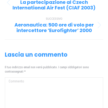
tra
La partecipazione al Czech
Post
i
International Air Fest (CIAF 2003)
precedente:
post
SUCCESSIVO
Aeronautica: 500 ore di volo per
Prossimo
intercettore ‘Eurofighter’ 2000
post:
Lascia un commento
Il tuo indirizzo email non verrà pubblicato. I campi obbligatori sono
contrassegnati
*
Commento