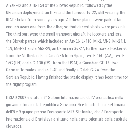
A Yak-42 and a Tu-154 of the Slovak Republic, followed by the
Ukrainian deployment: an Il-76 and the famous Tu-22, still wearing the
RIAT sticker from some years ago. All these planes were parked far
enough away one from the other, so that decent shots were possible.
The third part were the small transport aircraft, helicopters and jets:
the Slovak parade which included an An-26, L-410, Mi-2, Mi-8, Mi-24, L-
159, MiG-21 and a MiG-29, an Ukrainian Su-27, furthermore a Fokker 60
from the Netherlands, a Casa 235 from Spain, two F-16C (AV), two F-
15C (LN) and a C-130 (RS) from the USAF, a Canadian CF-18, two
German Tornados and an F-4F and finally a Galeb G-2A from the
Serbian Republic. Having finished the static display, it has been time for
the flight program.
Il SIAD 2002 è stato il 5° Salone Internazionale dell’Aeronautica nella
giovane storia della Repubblica Slovacca. Si è tenuto il fine settimana
dell’8 e 9 giugno presso l’aeroporto M.R. Stefanika, che è l’aeroporto
internazionale di Bratislava e situato nella parte orientale della capitale
slovacca.