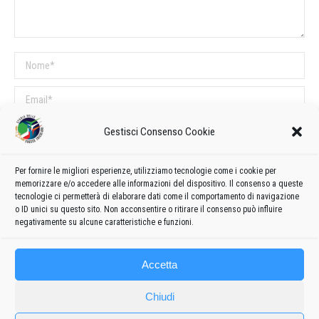
Nome *
Email *
Sito web
Gestisci Consenso Cookie
Per fornire le migliori esperienze, utilizziamo tecnologie come i cookie per
COMMENTI SUL POST
memorizzare e/o accedere alle informazioni del dispositivo. Il consenso a queste
tecnologie ci permetterà di elaborare dati come il comportamento di navigazione
Questo sito utilizza Akismet per ridurre lo spam.
Scopri come vengono
o ID unici su questo sito. Non acconsentire o ritirare il consenso può influire
elaborati i dati derivati dai commenti
.
negativamente su alcune caratteristiche e funzioni.
Accetta
Chiudi