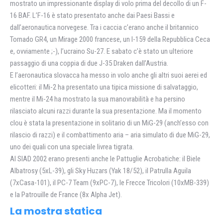
mostrato un impressionante display di volo prima del decollo di un F-
16 BAF. L’F-16 è stato presentato anche dai Paesi Bassi e
dall’aeronautica norvegese. Tra i caccia c’erano anche il britannico
Tornado GR4, un Mirage 2000 francese, un l-159 della Repubblica Ceca
e, ovviamente ;-), l’ucraino Su-27. E sabato c’è stato un ulteriore
passaggio di una coppia di due J-35 Draken dall’Austria.
E l’aeronautica slovacca ha messo in volo anche gli altri suoi aerei ed
elicotteri: il Mi-2 ha presentato una tipica missione di salvataggio,
mentre il Mi-24 ha mostrato la sua manovrabilità e ha persino
rilasciato alcuni razzi durante la sua presentazione. Ma il momento
clou è stata la presentazione in solitario di un MiG-29 (anch’esso con
rilascio di razzi) e il combattimento aria – aria simulato di due MiG-29,
uno dei quali con una speciale livrea tigrata.
Al SIAD 2002 erano presenti anche le Pattuglie Acrobatiche: il Biele
Albatrosy (5xL-39), gli Sky Huzars (Yak 18/52), il Patrulla Aguila
(7xCasa-101), il PC-7 Team (9xPC-7), le Frecce Tricolori (10xMB-339)
e la Patrouille de France (8x Alpha Jet).
La mostra statica